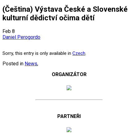
(Čeština) Výstava České a Slovenské
kulturní dědictví očima dětí
Feb
8
Daniel Perogordo
Sorry, this entry is only available in
Czech
.
Posted in
News
,
ORGANIZÁTOR
PARTNEŘI