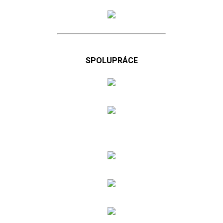
SPOLUPRÁCE