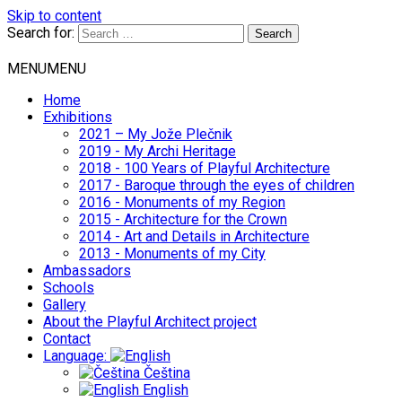
Skip to content
Search for:
MENU
MENU
Home
Exhibitions
2021 – My Jože Plečnik
2019 - My Archi Heritage
2018 - 100 Years of Playful Architecture
2017 - Baroque through the eyes of children
2016 - Monuments of my Region
2015 - Architecture for the Crown
2014 - Art and Details in Architecture
2013 - Monuments of my City
Ambassadors
Schools
Gallery
About the Playful Architect project
Contact
Language:
Čeština
English