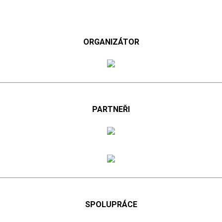
ORGANIZÁTOR
PARTNEŘI
SPOLUPRÁCE