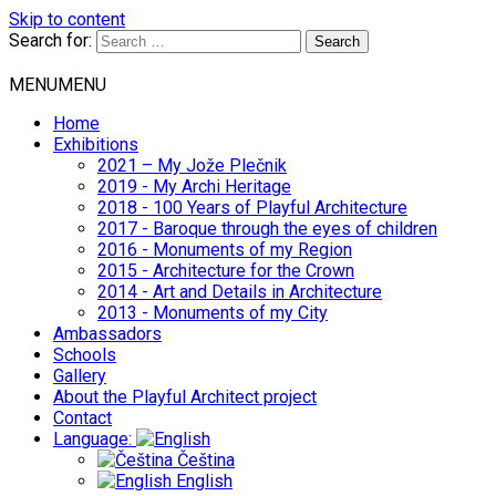
Skip to content
Search for:
MENU
MENU
Home
Exhibitions
2021 – My Jože Plečnik
2019 - My Archi Heritage
2018 - 100 Years of Playful Architecture
2017 - Baroque through the eyes of children
2016 - Monuments of my Region
2015 - Architecture for the Crown
2014 - Art and Details in Architecture
2013 - Monuments of my City
Ambassadors
Schools
Gallery
About the Playful Architect project
Contact
Language:
Čeština
English