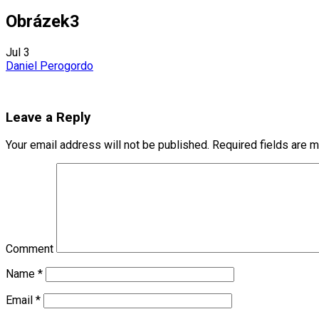
Obrázek3
Jul
3
Daniel Perogordo
Leave a Reply
Your email address will not be published.
Required fields are 
Comment
Name
*
Email
*