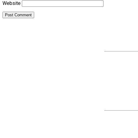
Website