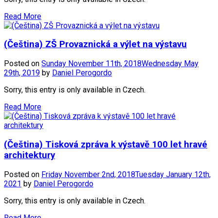
Read More
(Čeština) ZŠ Provaznická a výlet na výstavu
Posted on
Sunday November 11th, 2018
Wednesday May
29th, 2019
by
Daniel Perogordo
Sorry, this entry is only available in Czech.
Read More
(Čeština) Tisková zpráva k výstavě 100 let hravé
architektury
Posted on
Friday November 2nd, 2018
Tuesday January 12th,
2021
by
Daniel Perogordo
Sorry, this entry is only available in Czech.
Read More