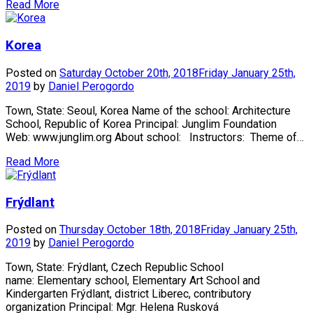
Read More
Korea
Posted on
Saturday October 20th, 2018
Friday January 25th,
2019
by
Daniel Perogordo
Town, State: Seoul, Korea Name of the school: Architecture
School, Republic of Korea Principal: Junglim Foundation
Web: www.junglim.org About school: Instructors: Theme of…
Read More
Frýdlant
Posted on
Thursday October 18th, 2018
Friday January 25th,
2019
by
Daniel Perogordo
Town, State: Frýdlant, Czech Republic School
name: Elementary school, Elementary Art School and
Kindergarten Frýdlant, district Liberec, contributory
organization Principal: Mgr. Helena Rusková