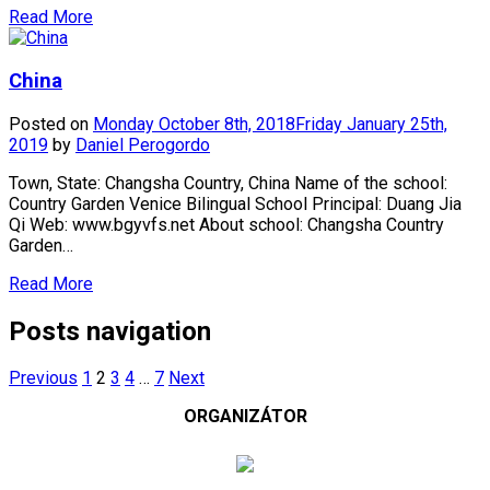
Read More
China
Posted on
Monday October 8th, 2018
Friday January 25th,
2019
by
Daniel Perogordo
Town, State: Changsha Country, China Name of the school:
Country Garden Venice Bilingual School Principal: Duang Jia
Qi Web: www.bgyvfs.net About school: Changsha Country
Garden…
Read More
Posts navigation
Previous
1
2
3
4
…
7
Next
ORGANIZÁTOR