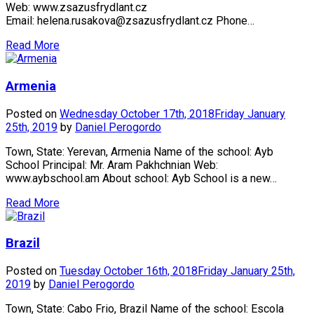
Web: www.zsazusfrydlant.cz
Email: helena.rusakova@zsazusfrydlant.cz Phone…
Read More
Armenia
Posted on
Wednesday October 17th, 2018
Friday January
25th, 2019
by
Daniel Perogordo
Town, State: Yerevan, Armenia Name of the school: Ayb
School Principal: Mr. Aram Pakhchnian Web:
www.aybschool.am About school: Ayb School is a new…
Read More
Brazil
Posted on
Tuesday October 16th, 2018
Friday January 25th,
2019
by
Daniel Perogordo
Town, State: Cabo Frio, Brazil Name of the school: Escola