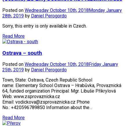
Posted on
Wednesday October 10th, 2018
Monday January
28th, 2019
by
Daniel Perogordo
Sorry, this entry is only available in Czech.
Read More
Ostrava – south
Posted on
Wednesday October 10th, 2018
Friday January
25th, 2019
by
Daniel Perogordo
Town, State: Ostrava, Czech Republic School
name: Elementary School Ostrava – Hrabůvka, Provaznická
64, funded organization Principal: Mgr. Libuše Přikrylová
Web: www.zsprovaznicka.cz
Email: vodickova@zsprovaznicka.cz Phone
No.: +420596789850 Information about the…
Read More