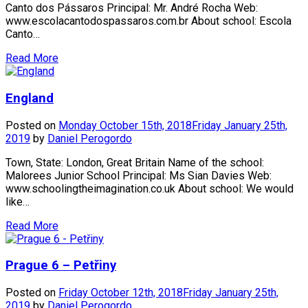
Canto dos Pássaros Principal: Mr. André Rocha Web:
www.escolacantodospassaros.com.br About school: Escola
Canto…
Read More
England
Posted on
Monday October 15th, 2018
Friday January 25th,
2019
by
Daniel Perogordo
Town, State: London, Great Britain Name of the school:
Malorees Junior School Principal: Ms Sian Davies Web:
www.schoolingtheimagination.co.uk About school: We would
like…
Read More
Prague 6 – Petřiny
Posted on
Friday October 12th, 2018
Friday January 25th,
2019
by
Daniel Perogordo