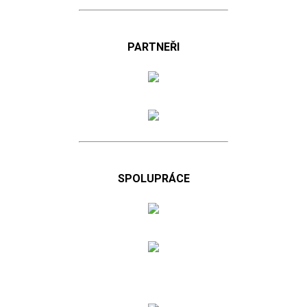
PARTNEŘI
SPOLUPRÁCE