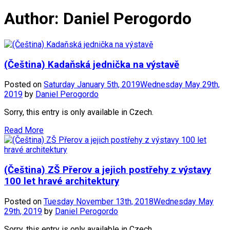
Author:
Daniel Perogordo
(Čeština) Kadaňská jednička na výstavě
Posted on
Saturday January 5th, 2019
Wednesday May 29th,
2019
by
Daniel Perogordo
Sorry, this entry is only available in Czech.
Read More
(Čeština) ZŠ Přerov a jejich postřehy z výstavy
100 let hravé architektury
Posted on
Tuesday November 13th, 2018
Wednesday May
29th, 2019
by
Daniel Perogordo
Sorry, this entry is only available in Czech.