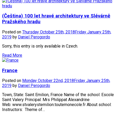
(Čeština) 100 let hravé architektury ve Slévárně
Pražského hradu
Posted on
Thursday October 25th, 2018
Friday January 25th,
2019
by
Daniel Perogordo
Sorry, this entry is only available in Czech.
Read More
France
Posted on
Monday October 22nd, 2018
Friday January 25th,
2019
by
Daniel Perogordo
Town, State: Saint Emilion, France Name of the school: Escole
Saint Valery Principal: Mrs Philippat Alexandrine
Web: www.stvalerystemilion.toutemonecole.fr About school:
Instructors: Theme of…