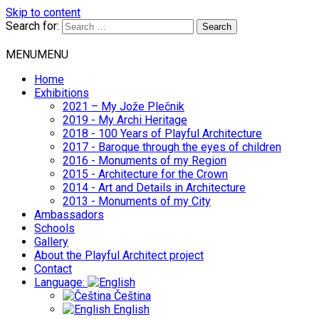
Skip to content
Search for:
MENU
MENU
Home
Exhibitions
2021 – My Jože Plečnik
2019 - My Archi Heritage
2018 - 100 Years of Playful Architecture
2017 - Baroque through the eyes of children
2016 - Monuments of my Region
2015 - Architecture for the Crown
2014 - Art and Details in Architecture
2013 - Monuments of my City
Ambassadors
Schools
Gallery
About the Playful Architect project
Contact
Language:
Čeština
English