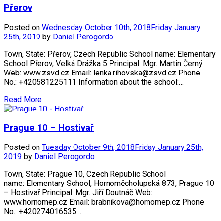
Přerov
Posted on
Wednesday October 10th, 2018
Friday January
25th, 2019
by
Daniel Perogordo
Town, State: Přerov, Czech Republic School name: Elementary
School Přerov, Velká Drážka 5 Principal: Mgr. Martin Černý
Web: www.zsvd.cz Email: lenka.rihovska@zsvd.cz Phone
No.: +420581225111 Information about the school:…
Read More
Prague 10 – Hostivař
Posted on
Tuesday October 9th, 2018
Friday January 25th,
2019
by
Daniel Perogordo
Town, State: Prague 10, Czech Republic School
name: Elementary School, Hornoměcholupská 873, Prague 10
– Hostivař Principal: Mgr. Jiří Doutnáč Web:
www.hornomep.cz Email: brabnikova@hornomep.cz Phone
No.: +420274016535…