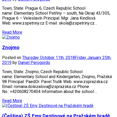
Town, State: Prague 6, Czech Republic School
name: Elementary School Petřiny – south, Na Okraji 43/305,
Prague 6 – Veleslavín Principal: Mgr. Jana Kindlová
Web: www.zspetriny.cz E-mail: skola@zspetriny.cz…
Read More
Znojmo
Posted on
Thursday October 11th, 2018
Friday January 25th,
2019
by
Daniel Perogordo
Town, State: Znojmo, Czech Republic School
name: Elementary School and Kindergarten, Znojmo, Pražská
98 Principal: PaedDr. Pavel Trulík Web: www.zsprazska.cz
Email: romana.dolezalova@zsprazska.cz Phone
No.: +420608270404 Information about the school:…
Read More
(Čeština) ZŠ Emy Destinové na Pražském hradě