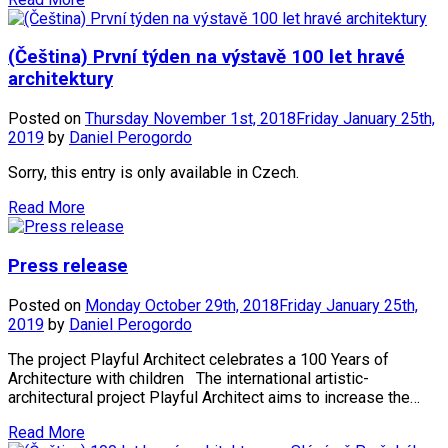
(Čeština) První týden na výstavě 100 let hravé
architektury
Posted on
Thursday November 1st, 2018
Friday January 25th,
2019
by
Daniel Perogordo
Sorry, this entry is only available in Czech.
Read More
Press release
Posted on
Monday October 29th, 2018
Friday January 25th,
2019
by
Daniel Perogordo
The project Playful Architect celebrates a 100 Years of
Architecture with children The international artistic-
architectural project Playful Architect aims to increase the…
Read More